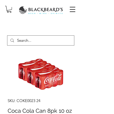
SAME-DAY DELIVERY ON ORDERS
PLACED BEFORE 2PM, MON-SAT!
SKU: COKE0023 24
Coca Cola Can 8pk 10 oz