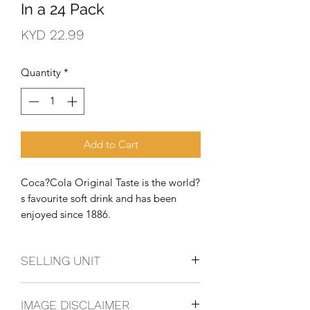
In a 24 Pack
Price
KYD 22.99
Quantity
*
Add to Cart
Coca?Cola Original Taste is the world?
s favourite soft drink and has been 
enjoyed since 1886.
SELLING UNIT
3 - 8 Pack
IMAGE DISCLAIMER