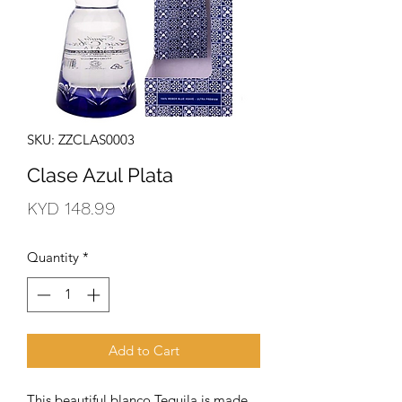
SKU: ZZCLAS0003
Clase Azul Plata
Price
KYD 148.99
Quantity
*
Add to Cart
This beautiful blanco Tequila is made 