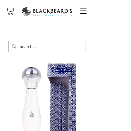
SAME-DAY DELIVERY ON ORDERS
PLACED BEFORE 2PM, MON-SAT!