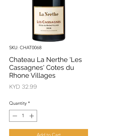
SKU: CHAT0068
Chateau La Nerthe 'Les
Cassagnes' Cotes du
Rhone Villages
Price
KYD 32.99
Quantity
*
Add to Cart