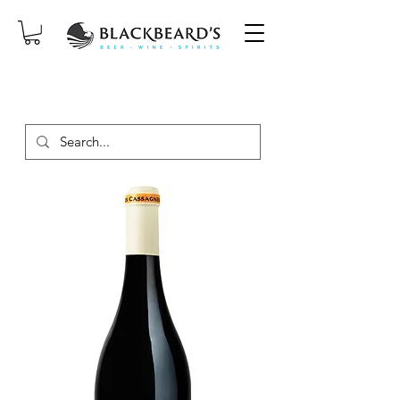
SAME-DAY DELIVERY ON ORDERS
PLACED BEFORE 2PM, MON-SAT!