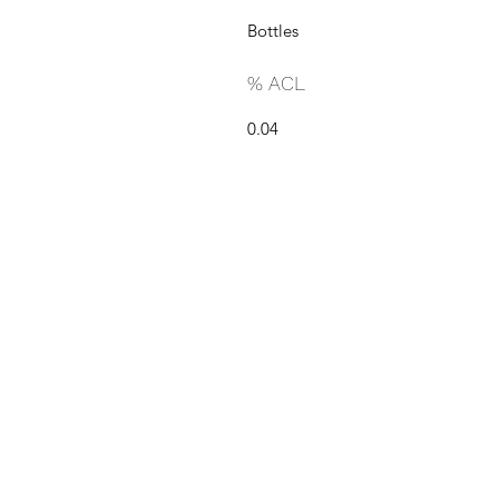
Bottles
% ACL
0.04