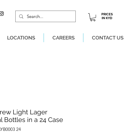
PRICES
IN KYD
LOCATIONS
CAREERS
CONTACT US
M, MON-SAT!
rew Light Lager
 Bottles in a 24 Case
AYB0003 24