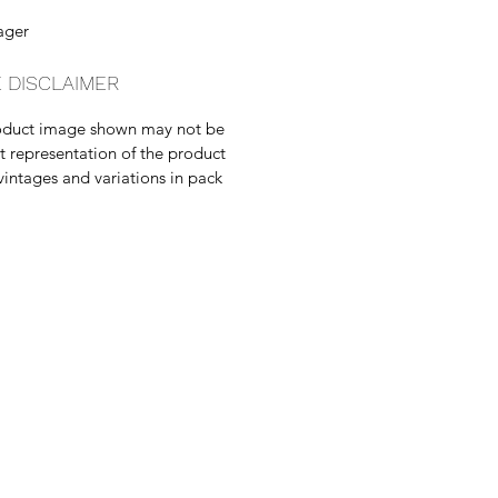
ager
 DISCLAIMER
oduct image shown may not be
t representation of the product
vintages and variations in pack