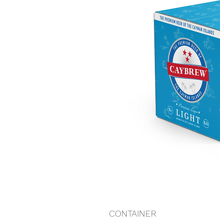
CONTAINER