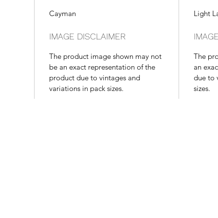
Cayman
Light L
IMAGE DISCLAIMER
IMAGE
The product image shown may not
The pr
be an exact representation of the
an exac
product due to vintages and
due to 
variations in pack sizes.
sizes.