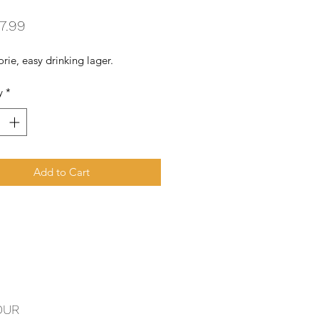
Price
7.99
rie, easy drinking lager.
y
*
Add to Cart
OUR