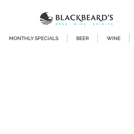
MONTHLY SPECIALS
BEER
WINE
SAME-DAY DE