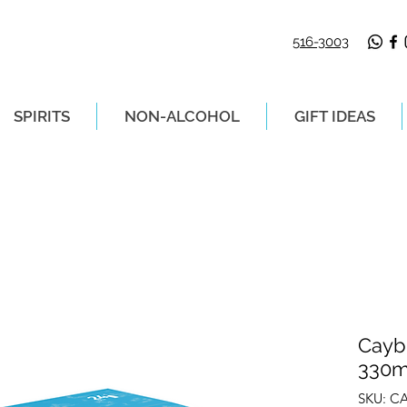
516-3003
SPIRITS
NON-ALCOHOL
GIFT IDEAS
LIVERY ON ORDERS PLACED BEFORE 2P
Cayb
330ml
SKU: C