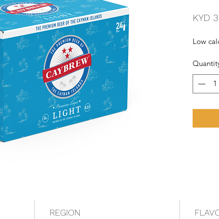
KYD 3
Low calo
Quantit
REGION
FLAV