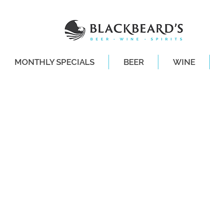
MONTHLY SPECIALS
BEER
WINE
SAME-DAY DE