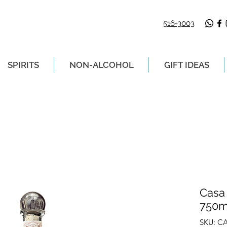
516-3003
SPIRITS
NON-ALCOHOL
GIFT IDEAS
LIVERY ON ORDERS PLACED BEFORE 2P
Casa
750m
SKU: C