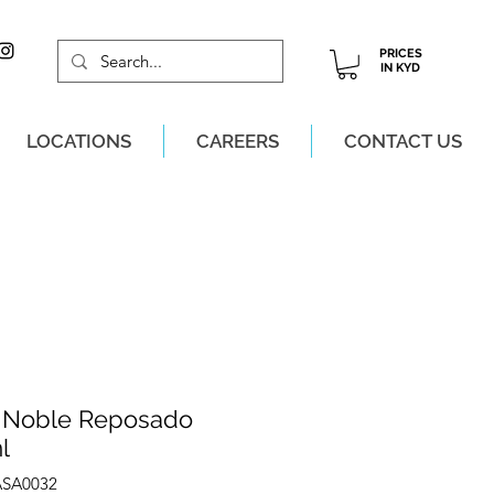
PRICES
IN KYD
LOCATIONS
CAREERS
CONTACT US
M, MON-SAT!
 Noble Reposado
l
ASA0032