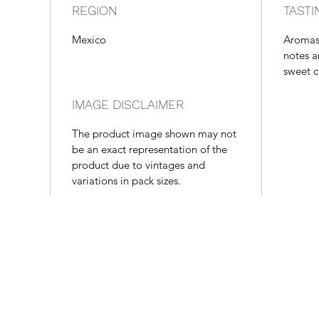
REGION
TASTI
Mexico
Aromas 
notes a
sweet c
IMAGE DISCLAIMER
The product image shown may not
be an exact representation of the
product due to vintages and
variations in pack sizes.