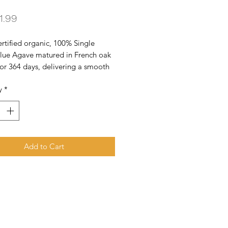
Price
1.99
tified organic, 100% Single 
Blue Agave matured in French oak 
for 364 days, delivering a smooth 
-bodied tequila. Gold Medal - San 
y
*
co Spirit Competition. Gold Medal 
osher Certified
Add to Cart