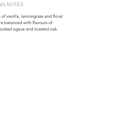
NG NOTES
of vanilla, lemongrass and floral
re balanced with flavours of
ooked agave and toasted oak.