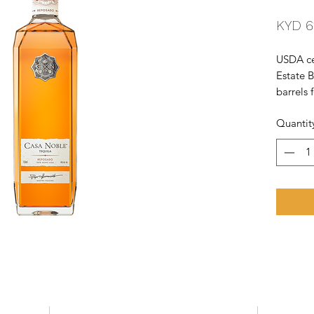
KYD 6
USDA cer
Estate 
barrels 
and full
Quantit
Francis
- BTI. K