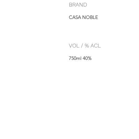
BRAND
CASA NOBLE
VOL / % ACL
750ml 40%