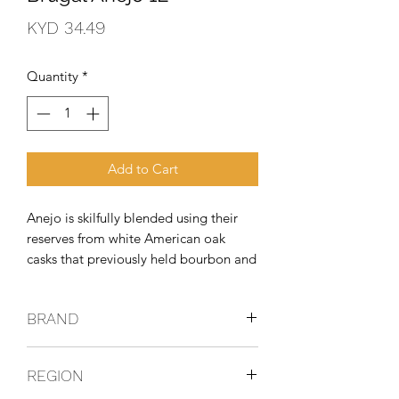
Price
KYD 34.49
Quantity
*
Add to Cart
Anejo is skilfully blended using their 
reserves from white American oak 
casks that previously held bourbon and 
their distillation process removes many 
of the heavy alcohols that other rums 
BRAND
leave in. The result? A clean, smooth 
and not-so-sweet spirit that
BRUGAL
REGION