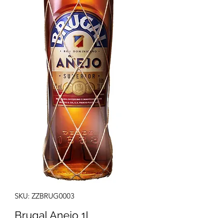
SKU: ZZBRUG0003
Brugal Anejo 1L