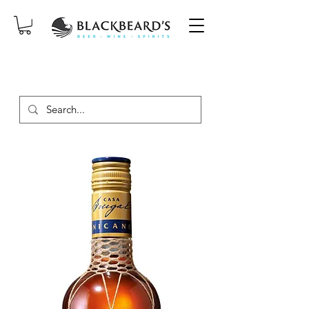
SAME-DAY DELIVERY ON ORDERS
PLACED BEFORE 2PM, MON-SAT!