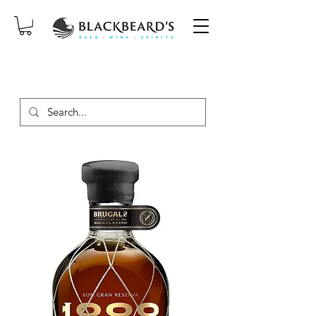
SAME-DAY DELIVERY ON ORDERS
PLACED BEFORE 2PM, MON-SAT!