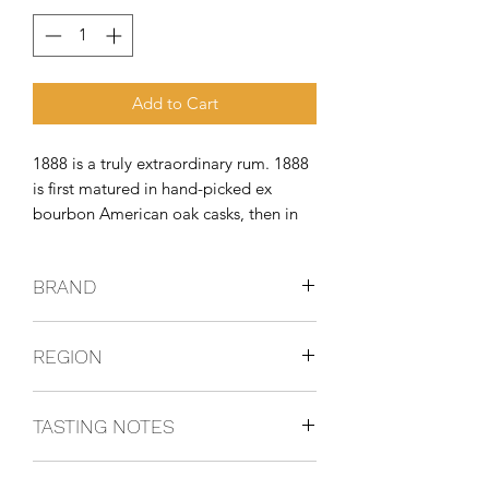
Add to Cart
1888 is a truly extraordinary rum. 1888 
is first matured in hand-picked ex 
bourbon American oak casks, then in 
European oak, first-fill sherry casks. 
This blend of two worlds gives 1888 a 
BRAND
complex yet balanced spirit that 
stimulates the senses and evolves
BRUGAL
REGION
Dominican Republic
TASTING NOTES
Presents multiple aromas that evolve