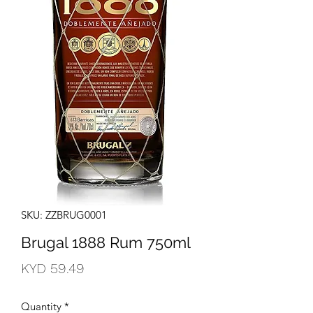
SKU: ZZBRUG0001
Brugal 1888 Rum 750ml
Price
KYD 59.49
Quantity
*