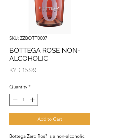
SKU: ZZBOTT0007
BOTTEGA ROSE NON-
ALCOHOLIC
Price
KYD 15.99
Quantity
*
Add to Cart
Bottega Zero Ros? is a non-alcoholic 