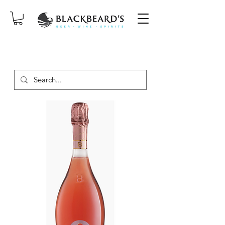
SAME-DAY DELIVERY ON ORDERS
PLACED BEFORE 2PM, MON-SAT!