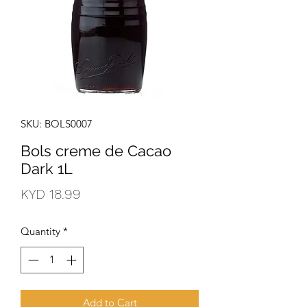
SKU: BOLS0007
Bols creme de Cacao
Dark 1L
Price
KYD 18.99
Quantity
*
Add to Cart