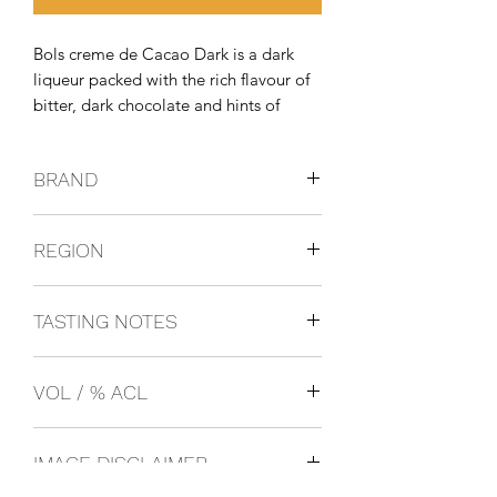
Bols creme de Cacao Dark is a dark 
liqueur packed with the rich flavour of 
bitter, dark chocolate and hints of 
orange and vanilla.
BRAND
BOLS
REGION
Netherlands
TASTING NOTES
Rich flavour of bitter, dark chocolate
VOL / % ACL
and hints of orange and vanilla.
1L 24%
IMAGE DISCLAIMER