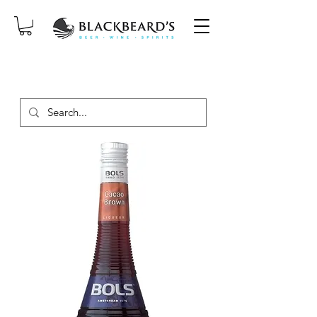
SAME-DAY DELIVERY ON ORDERS
PLACED BEFORE 2PM, MON-SAT!