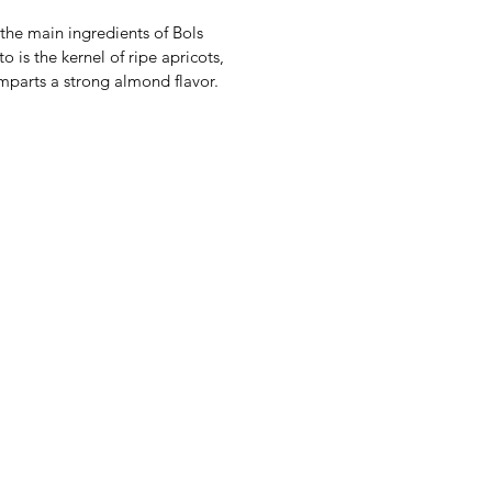
the main ingredients of Bols
o is the kernel of ripe apricots,
mparts a strong almond flavor.