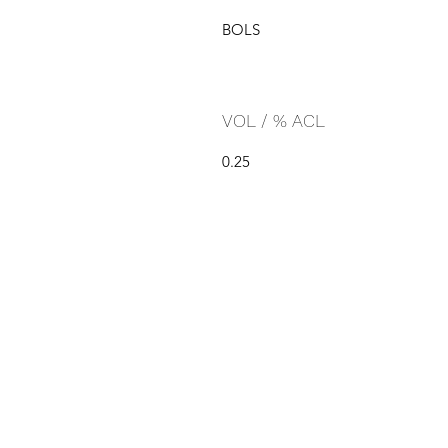
BOLS
VOL / % ACL
0.25