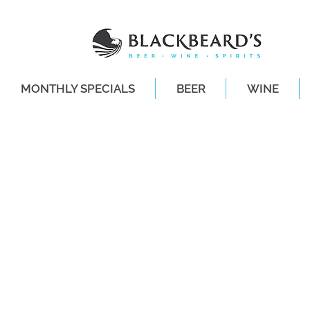
MONTHLY SPECIALS
BEER
WINE
SAME-DAY DE