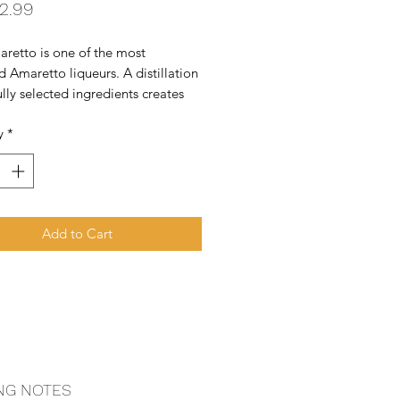
Price
2.99
retto is one of the most 
d Amaretto liqueurs. A distillation 
ully selected ingredients creates 
isite liqueur. The skill and 
y
*
e for which Bols is justly famous in 
ols Apricot Brandy Liqueur also 
 the
Add to Cart
NG NOTES