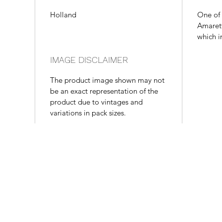
Holland
One of 
Amarett
which i
IMAGE DISCLAIMER
The product image shown may not
be an exact representation of the
product due to vintages and
variations in pack sizes.