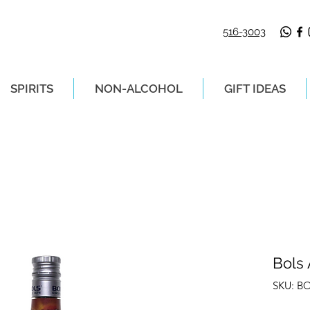
516-3003
SPIRITS
NON-ALCOHOL
GIFT IDEAS
LIVERY ON ORDERS PLACED BEFORE 2P
Bols 
SKU: B