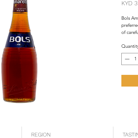
KYD 3
Bols Ama
preferre
of caref
this exqu
Quantit
expertis
making B
underlie
REGION
TASTI