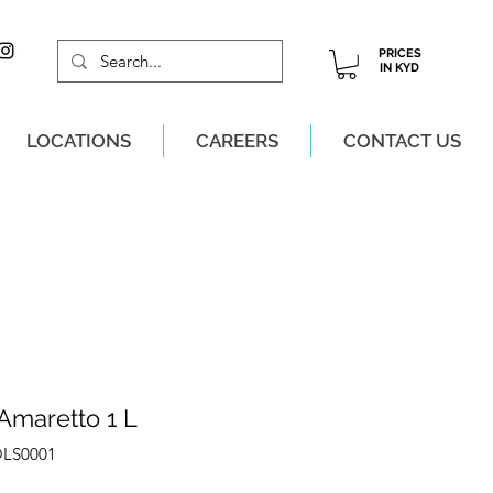
PRICES
IN KYD
LOCATIONS
CAREERS
CONTACT US
M, MON-SAT!
Amaretto 1 L
OLS0001