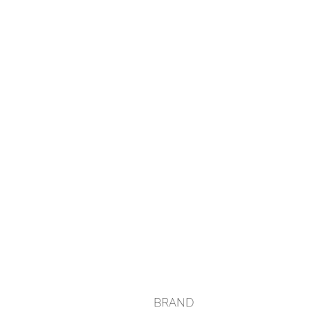
BRAND