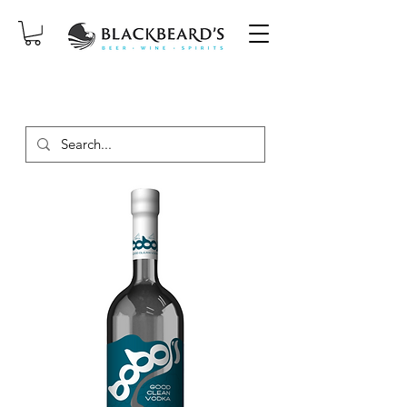
SAME-DAY DELIVERY ON ORDERS
PLACED BEFORE 2PM, MON-SAT!