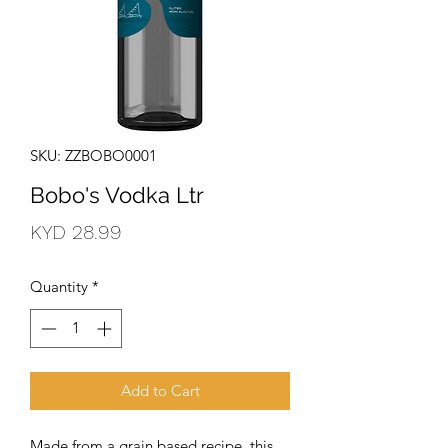
SKU: ZZBOBO0001
Bobo's Vodka Ltr
Price
KYD 28.99
Quantity
*
Add to Cart
Made from a grain based recipe, this 