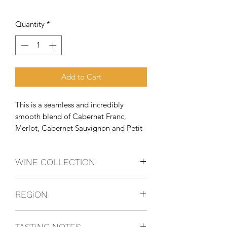
Quantity
*
Add to Cart
This is a seamless and incredibly 
smooth blend of Cabernet Franc, 
Merlot, Cabernet Sauvignon and Petit 
Verdo
WINE COLLECTION
BLEND
REGiON
Tuscany, italy
TASTiNG NOTES