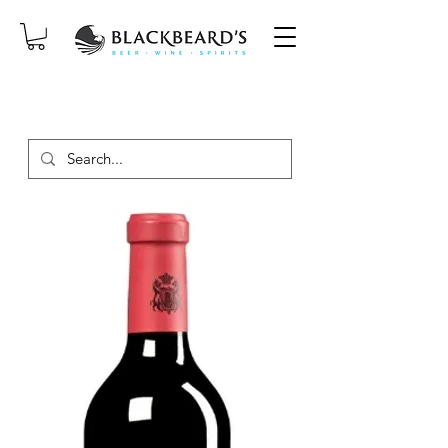
SAME-DAY DELIVERY ON ORDERS
PLACED BEFORE 2PM, MON-SAT!