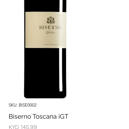
SKU: BISE0002
Biserno Toscana iGT
Price
KYD 145.99