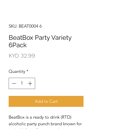
SKU: BEAT0004 6
BeatBox Party Variety
6Pack
Price
KYD 32.99
Quantity
*
Add to Cart
BeatBox is a ready to drink (RTD)
alcoholic party punch brand known for