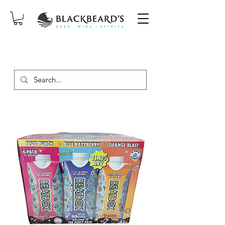
SAME-DAY DELIVERY ON ORDERS
PLACED BEFORE 2PM, MON-SAT!