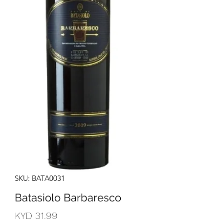
SKU: BATA0031
Batasiolo Barbaresco
Price
KYD 31.99