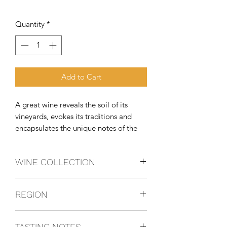
Quantity
*
Add to Cart
A great wine reveals the soil of its 
vineyards, evokes its traditions and 
encapsulates the unique notes of the 
season that ripened its grapes. Every 
vintage arouses a different emotion, 
WINE COLLECTION
making it truly unique. At Batasiolo, 
the goal is to craft wines that
NEBBIOLO
REGION
Piedmonte, Italy
TASTING NOTES