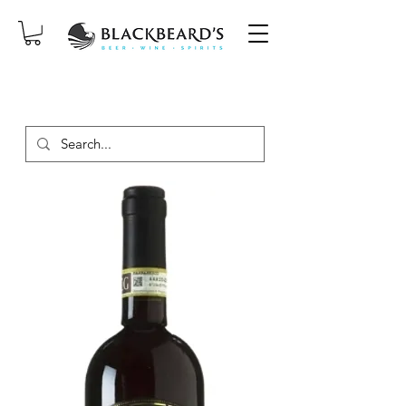
SAME-DAY DELIVERY ON ORDERS
PLACED BEFORE 2PM, MON-SAT!