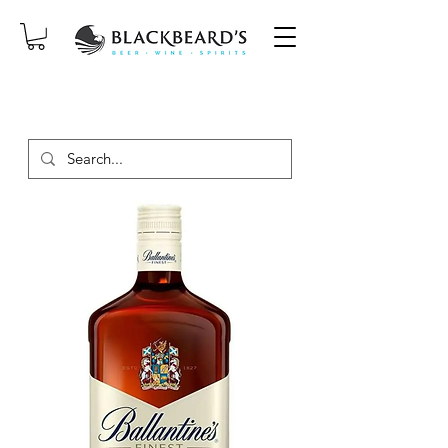
SAME-DAY DELIVERY ON ORDERS
PLACED BEFORE 2PM, MON-SAT!