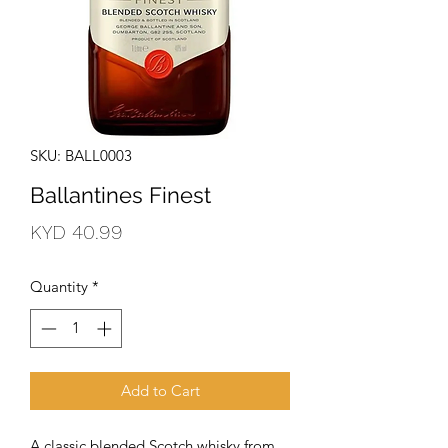
SKU: BALL0003
Ballantines Finest
Price
KYD 40.99
Quantity
*
Add to Cart
A classic blended Scotch whisky from 