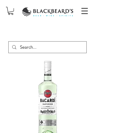
SAME-DAY DELIVERY ON ORDERS
PLACED BEFORE 2PM, MON-SAT!