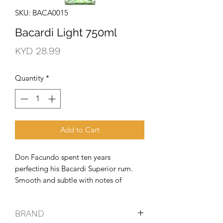
SKU: BACA0015
Bacardi Light 750ml
Price
KYD 28.99
Quantity
*
Add to Cart
Don Facundo spent ten years 
perfecting his Bacardi Superior rum. 
Smooth and subtle with notes of 
almond and vanilla, it doesn't 
dominate like gin or disappear like 
BRAND
vodka. Perfect for classic rum cocktails 