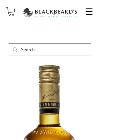
SAME-DAY DELIVERY ON ORDERS
PLACED BEFORE 2PM, MON-SAT!