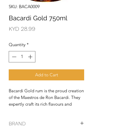
SKU: BACA0009
Bacardi Gold 750ml
Price
KYD 28.99
Quantity
*
Add to Cart
Bacardi Gold rum is the proud creation 
of the Maestros de Ron Bacardi. They 
expertly craft its rich flavours and 
golden complexion in toasted oak 
barrels. The secret behind that unique 
BRAND
mellow character? That comes from a 