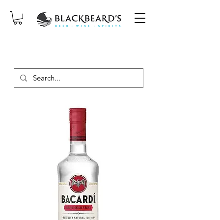
SAME-DAY DELIVERY ON ORDERS
PLACED BEFORE 2PM, MON-SAT!