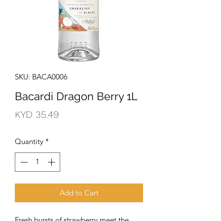
SKU: BACA0006
Bacardi Dragon Berry 1L
Price
KYD 35.49
Quantity
*
Add to Cart
Fresh bursts of strawberry meet the 