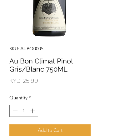
SKU: AUBO0005
Au Bon Climat Pinot
Gris/Blanc 750ML
Price
KYD 25.99
Quantity
*
Add to Cart