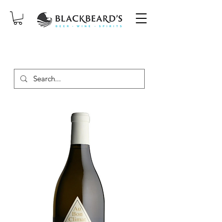
SAME-DAY DELIVERY ON ORDERS
PLACED BEFORE 2PM, MON-SAT!