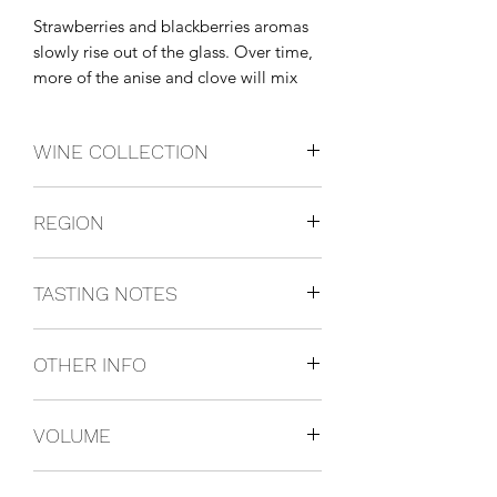
Strawberries and blackberries aromas 
slowly rise out of the glass. Over time, 
more of the anise and clove will mix 
with these other aromas.
WINE COLLECTION
PINOTNOIR
REGION
California, USA
TASTING NOTES
Salmon or mild red sauce with pasta.
OTHER INFO
750ml
VOLUME
750ml