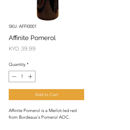
SKU: AFFI0001
Affinite Pomerol
Price
KYD 39.99
Quantity
*
Add to Cart
Affinite Pomerol is a Merlot-led red
from Bordeaux's Pomerol AOC.