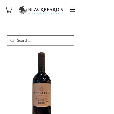
SAME-DAY DELIVERY ON ORDERS
PLACED BEFORE 2PM, MON-SAT!