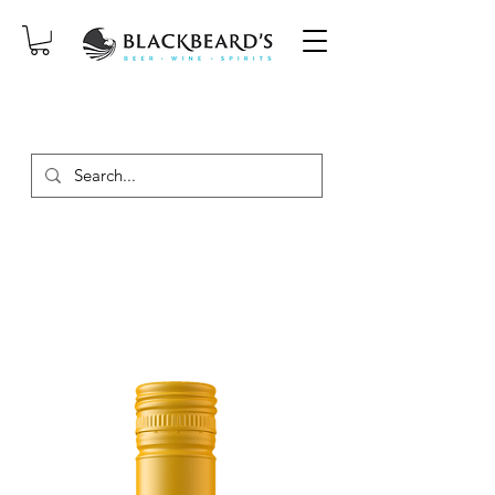
SAME-DAY DELIVERY ON ORDERS
PLACED BEFORE 2PM, MON-SAT!