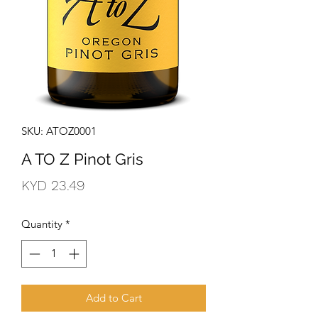
SKU: ATOZ0001
A TO Z Pinot Gris
Price
KYD 23.49
Quantity
*
Add to Cart