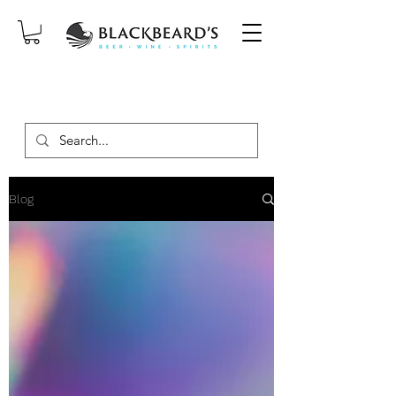
SAME-DAY DELIVERY ON ORDERS
PLACED BEFORE 2PM, MON-SAT!
Blog