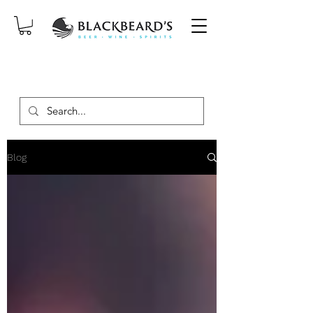
SAME-DAY DELIVERY ON ORDERS
PLACED BEFORE 2PM, MON-SAT!
Blog