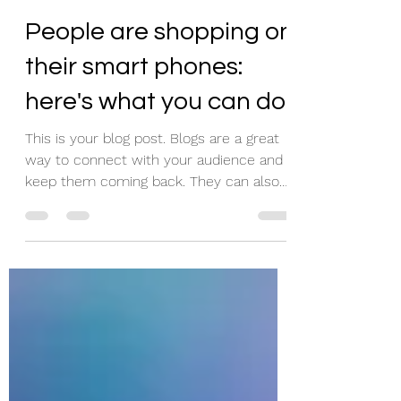
Jax McCarty
Mar 22, 2020
1 min read
People are shopping on
their smart phones:
here's what you can do
This is your blog post. Blogs are a great
way to connect with your audience and
keep them coming back. They can also
be a great way to...